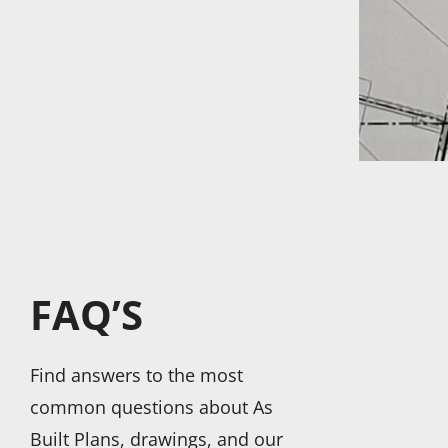
FAQ’S
Find answers to the most
common questions about As
Built Plans, drawings, and our