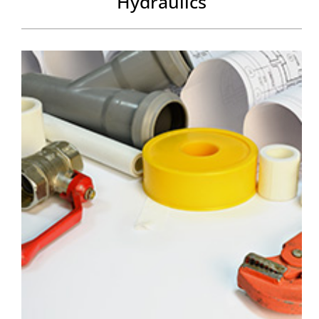
Hydraulics