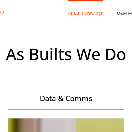
57
As Built Drawings
O&M M
As Builts We Do
Data & Comms