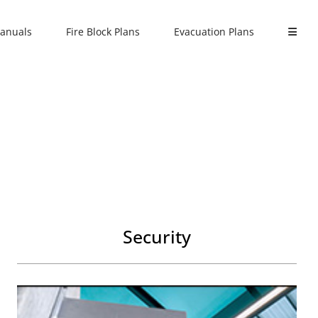
anuals
Fire Block Plans
Evacuation Plans
Security