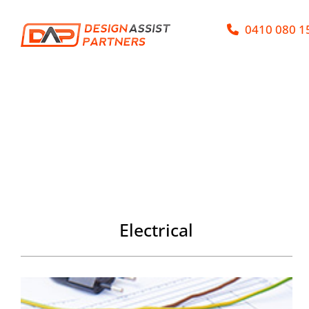
Skip
0410 080 1
to
content
Electrical