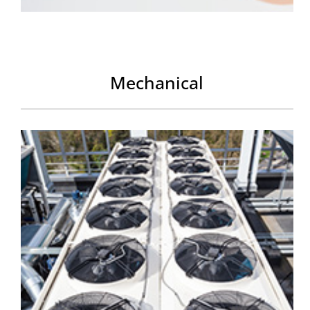
Mechanical