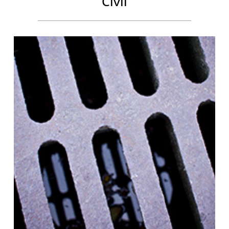
Civil