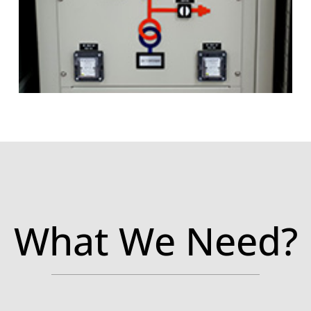
What We Need?