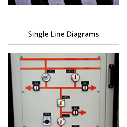
Single Line Diagrams